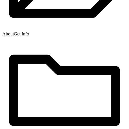
About
Get Info