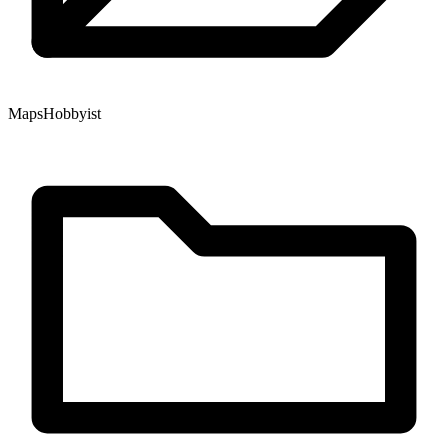
Maps
Hobbyist