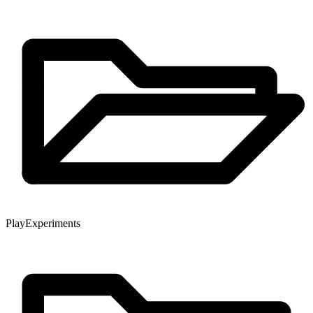
Play
Experiments