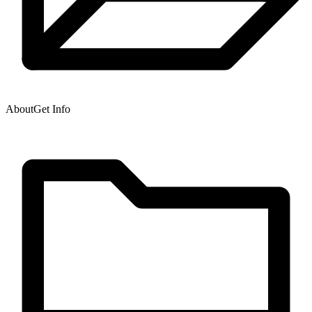
About
Get Info