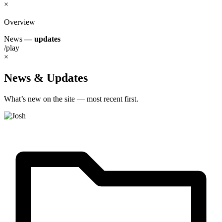
×
Overview
News
— updates
/play
×
News & Updates
What’s new on the site — most recent first.