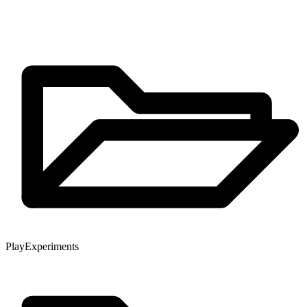
Play
Experiments