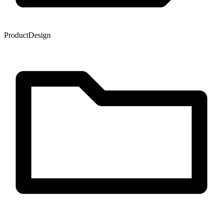
Product
Design