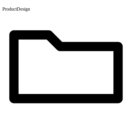
Product
Design