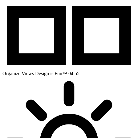
Organize Views
Design is Fun™
04:55