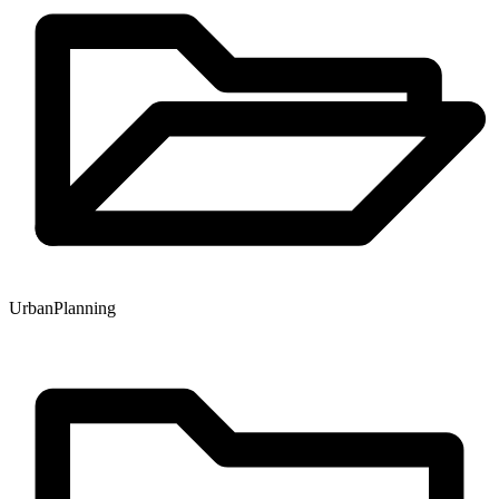
Urban
Planning