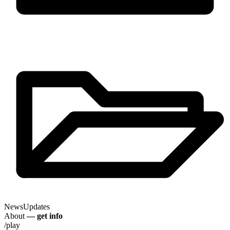
News
Updates
About
— get info
/play