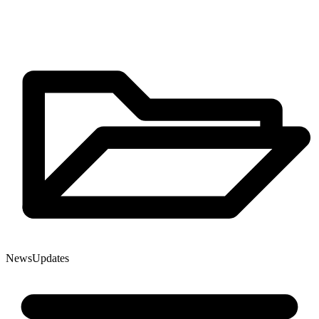
News
Updates