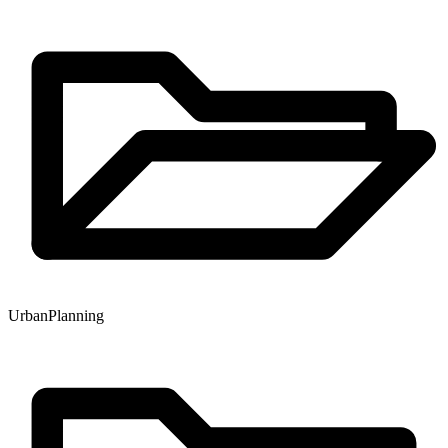
Urban
Planning