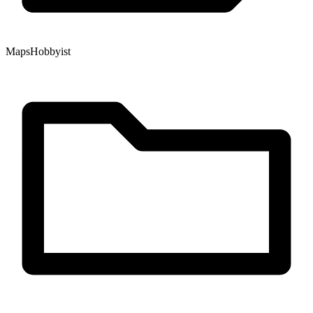
Maps
Hobbyist