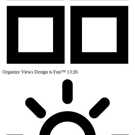
Organize Views
Design is Fun™
13:26