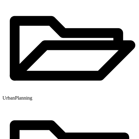
Urban
Planning