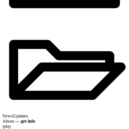
News
Updates
About
— get info
/play