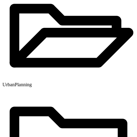
Urban
Planning