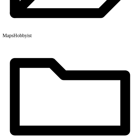
Maps
Hobbyist