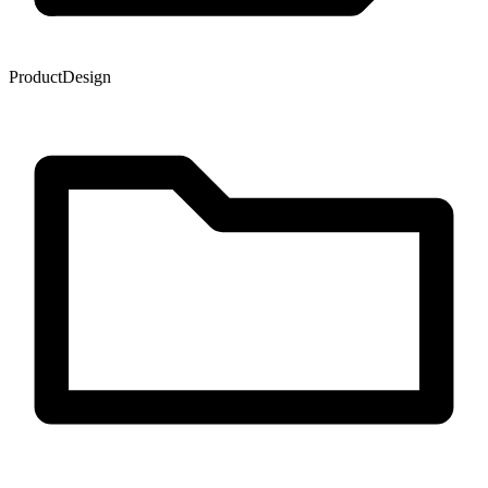
Product
Design