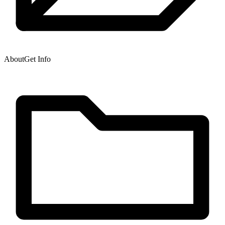
About
Get Info