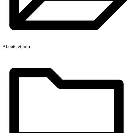
About
Get Info