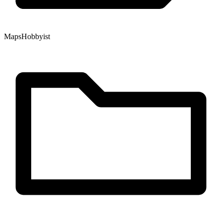
Maps
Hobbyist