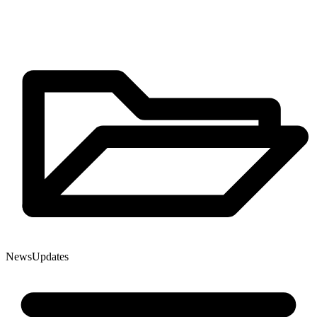
News
Updates