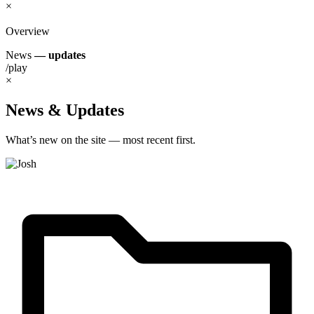
×
Overview
News
— updates
/play
×
News & Updates
What’s new on the site — most recent first.