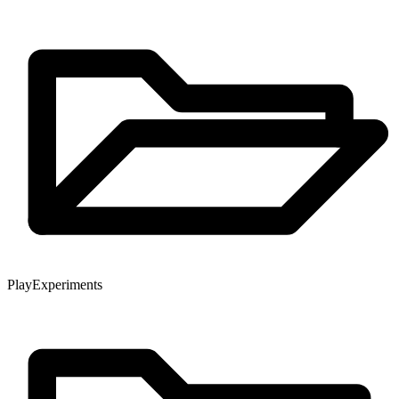
Play
Experiments