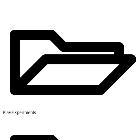
Play
Experiments