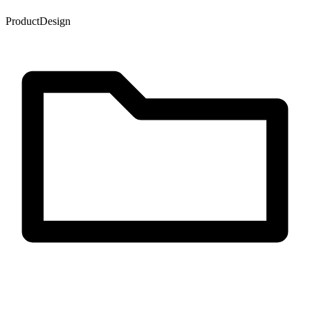
Product
Design